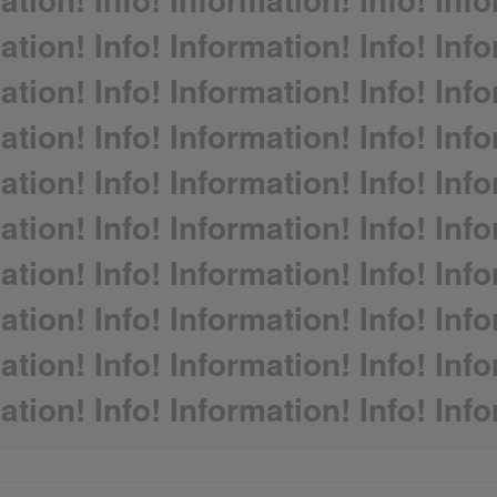
ation! Info! Information! Info! Info
ation! Info! Information! Info! Info
ation! Info! Information! Info! Info
ation! Info! Information! Info! Info
ation! Info! Information! Info! Info
ation! Info! Information! Info! Info
ation! Info! Information! Info! Info
ation! Info! Information! Info! Info
ation! Info! Information! Info! Info