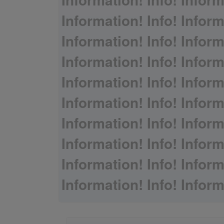
Information! Info! Inform
Information! Info! Inform
Information! Info! Inform
Information! Info! Inform
Information! Info! Inform
Information! Info! Inform
Information! Info! Inform
Information! Info! Inform
Information! Info! Inform