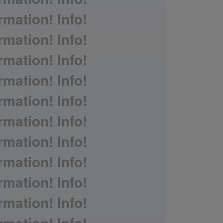
rmation! Info!
rmation! Info!
rmation! Info!
rmation! Info!
rmation! Info!
rmation! Info!
rmation! Info!
rmation! Info!
rmation! Info!
rmation! Info!
rmation! Info!