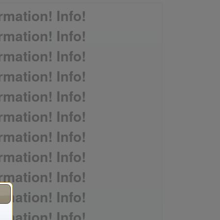
rmation! Info!
rmation! Info!
rmation! Info!
rmation! Info!
rmation! Info!
rmation! Info!
rmation! Info!
rmation! Info!
rmation! Info!
rmation! Info!
rmation! Info!