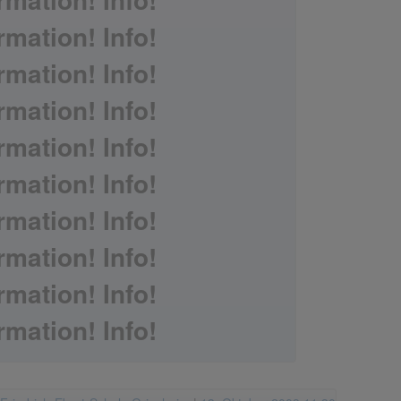
rmation! Info!
rmation! Info!
rmation! Info!
rmation! Info!
rmation! Info!
rmation! Info!
rmation! Info!
rmation! Info!
rmation! Info!