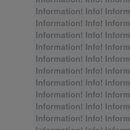
Information! Info! Inform
Information! Info! Inform
Information! Info! Inform
Information! Info! Inform
Information! Info! Inform
Information! Info! Inform
Information! Info! Inform
Information! Info! Inform
Information! Info! Inform
Information! Info! Inform
Information! Info! Inform