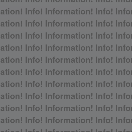
ation! Info! Information! Info! Info
ation! Info! Information! Info! Info
ation! Info! Information! Info! Info
ation! Info! Information! Info! Info
ation! Info! Information! Info! Info
ation! Info! Information! Info! Info
ation! Info! Information! Info! Info
ation! Info! Information! Info! Info
ation! Info! Information! Info! Info
ation! Info! Information! Info! Info
ation! Info! Information! Info! Info