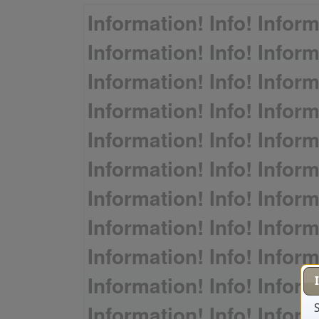
Information! Info! Inform
Information! Info! Inform
Information! Info! Inform
Information! Info! Inform
Information! Info! Inform
Information! Info! Inform
Information! Info! Inform
Information! Info! Inform
Information! Info! Inform
Information! Info! Inform
Information! Info! Inform